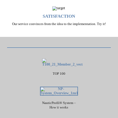
SATISFACTION
Our service convinces from the idea to the implementation. Try it!
TOP 100
NauticProfil® System –
How it works