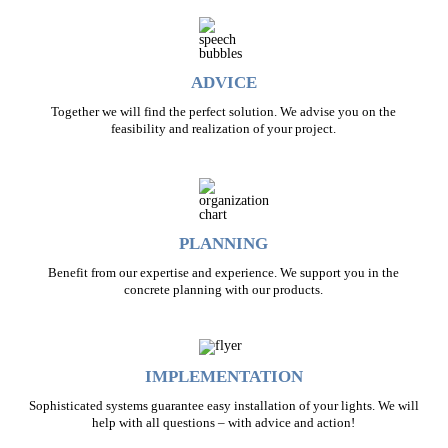
ADVICE
Together we will find the perfect solution. We advise you on the
feasibility and realization of your project.
PLANNING
Benefit from our expertise and experience. We support you in the
concrete planning with our products.
IMPLEMENTATION
Sophisticated systems guarantee easy installation of your lights. We will
help with all questions – with advice and action!