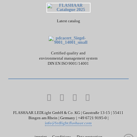
Latest catalog
Certified quality and
environmental management system
DIN EN ISO 9001/14001
FLASHAAR LEDLight GmbH & Co. KG | Gaustraße 13-15 | 55411
Bingen am Rhein | Germany | +49 6721 9195-0 |
info@ledlight.flashaar.com
imprint
Conditions
Data protection