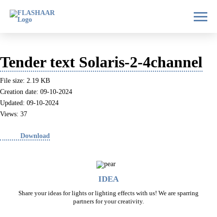
Tender text Solaris-2-4channel
File size: 2.19 KB
Creation date: 09-10-2024
Updated: 09-10-2024
Views: 37
Download
IDEA
Share your ideas for lights or lighting effects with us! We are sparring
partners for your creativity.