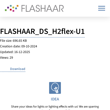
FLASHAAR_DS_H2flex-U1
File size: 696.65 KB
Creation date: 09-10-2024
Updated: 16-12-2025
Views: 29
Download
IDEA
Share your ideas for lights or lighting effects with us! We are sparring