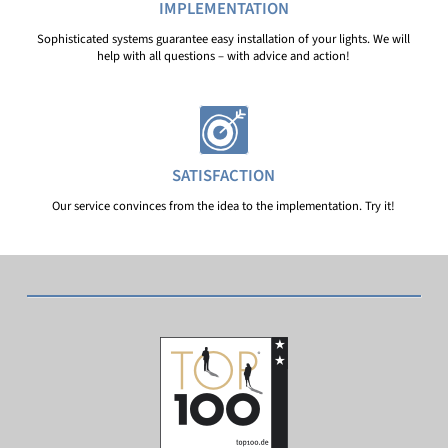
IMPLEMENTATION
Sophisticated systems guarantee easy installation of your lights. We will
help with all questions – with advice and action!
SATISFACTION
Our service convinces from the idea to the implementation. Try it!