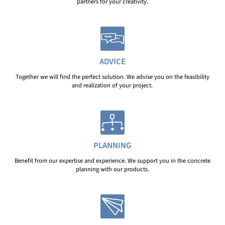
partners for your creativity.
ADVICE
Together we will find the perfect solution. We advise you on the feasibility
and realization of your project.
PLANNING
Benefit from our expertise and experience. We support you in the concrete
planning with our products.