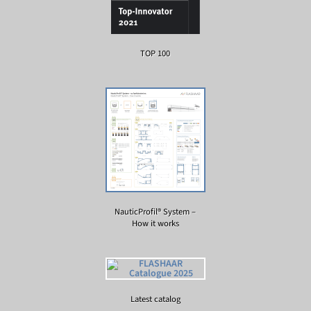
TOP 100
NauticProfil® System –
How it works
Latest catalog