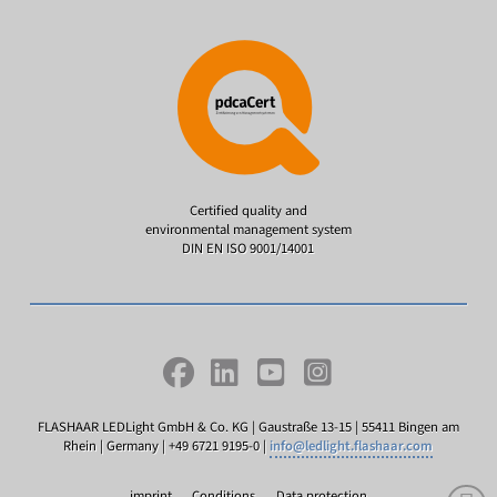
Certified quality and
environmental management system
DIN EN ISO 9001/14001
FLASHAAR LEDLight GmbH & Co. KG | Gaustraße 13-15 | 55411 Bingen am
Rhein | Germany | +49 6721 9195-0 |
info@ledlight.flashaar.com
imprint
Conditions
Data protection