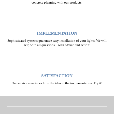
concrete planning with our products.
IMPLEMENTATION
Sophisticated systems guarantee easy installation of your lights. We will
help with all questions – with advice and action!
SATISFACTION
Our service convinces from the idea to the implementation. Try it!