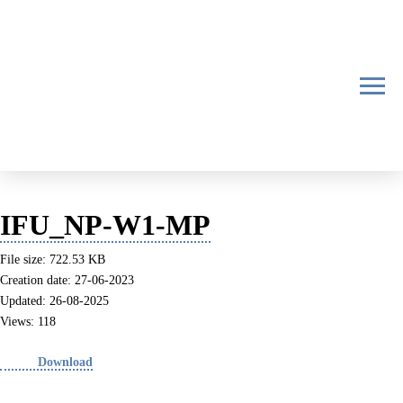
IFU_NP-W1-MP
File size: 722.53 KB
Creation date: 27-06-2023
Updated: 26-08-2025
Views: 118
Download