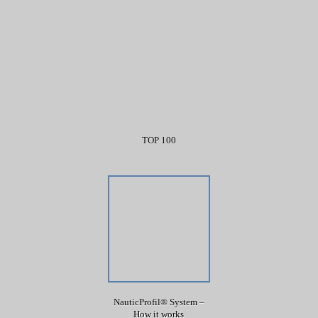
TOP 100
NauticProfil® System –
How it works