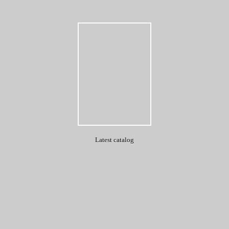
Latest catalog