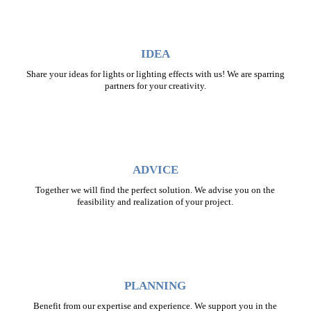
IDEA
Share your ideas for lights or lighting effects with us! We are sparring
partners for your creativity.
ADVICE
Together we will find the perfect solution. We advise you on the
feasibility and realization of your project.
PLANNING
Benefit from our expertise and experience. We support you in the