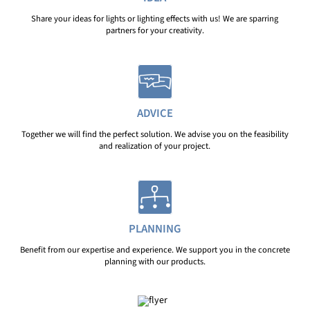
Share your ideas for lights or lighting effects with us! We are sparring
partners for your creativity.
ADVICE
Together we will find the perfect solution. We advise you on the feasibility
and realization of your project.
PLANNING
Benefit from our expertise and experience. We support you in the concrete
planning with our products.