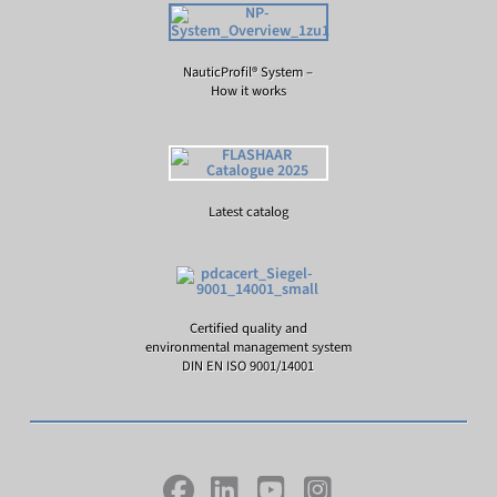
NauticProfil® System –
How it works
Latest catalog
Certified quality and
environmental management system
DIN EN ISO 9001/14001