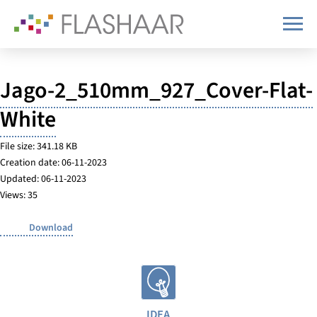
Jago-2_510mm_927_Cover-Flat-
White
File size: 341.18 KB
Creation date: 06-11-2023
Updated: 06-11-2023
Views: 35
Download
IDEA