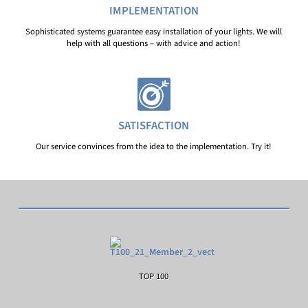
IMPLEMENTATION
Sophisticated systems guarantee easy installation of your lights. We will
help with all questions – with advice and action!
SATISFACTION
Our service convinces from the idea to the implementation. Try it!
TOP 100