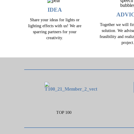
IDEA
ADVI
Share your ideas for lights or
Together we will fin
lighting effects with us! We are
solution. We advis
sparring partners for your
feasibility and reali
creativity.
project
TOP 100