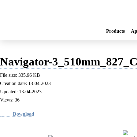
Products
Ap
Navigator-3_510mm_827_Co
File size: 335.96 KB
Creation date: 13-04-2023
Updated: 13-04-2023
Views: 36
Download