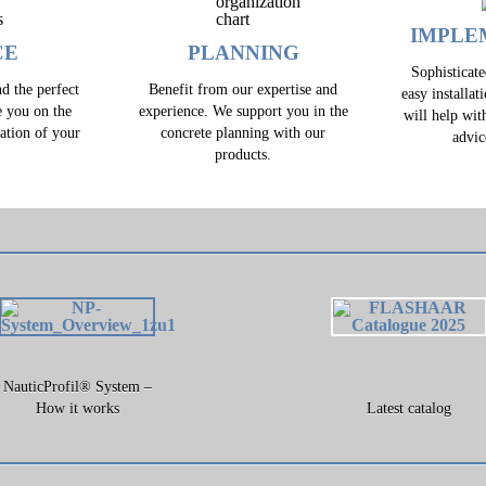
IMPLE
CE
PLANNING
Sophisticat
d the perfect
Benefit from our expertise and
easy installat
e you on the
experience. We support you in the
will help wit
zation of your
concrete planning with our
advic
.
products.
NauticProfil® System –
How it works
Latest catalog