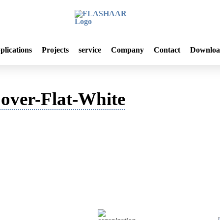
plications
Projects
service
Company
Contact
Downloa
ver-Flat-White