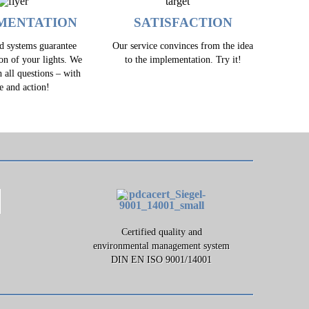
MENTATION
SATISFACTION
ed systems guarantee
Our service convinces from the idea
ion of your lights. We
to the implementation. Try it!
h all questions – with
e and action!
Certified quality and
environmental management system
DIN EN ISO 9001/14001