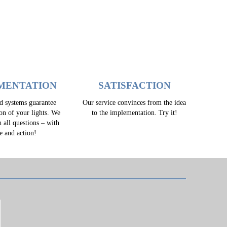
MENTATION
SATISFACTION
ed systems guarantee
Our service convinces from the idea
ion of your lights. We
to the implementation. Try it!
h all questions – with
e and action!