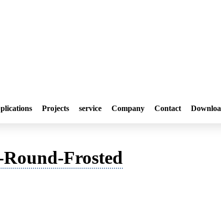
plications
Projects
service
Company
Contact
Downloa
Round-Frosted