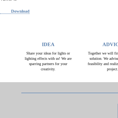
Download
IDEA
ADVI
Share your ideas for lights or
Together we will fin
lighting effects with us! We are
solution. We advis
sparring partners for your
feasibility and reali
creativity.
project