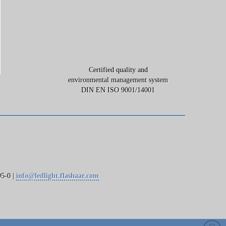
Certified quality and
environmental management system
DIN EN ISO 9001/14001
5-0 |
info@ledlight.flashaar.com