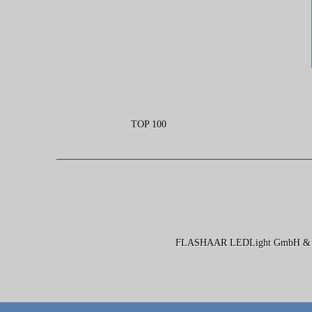
TOP 100
FLASHAAR LEDLight GmbH & Co. 