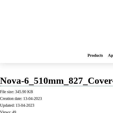
Products
Ap
Nova-6_510mm_827_Cover-
File size: 345.90 KB
Creation date: 13-04-2023
Updated: 13-04-2023
Views: 49