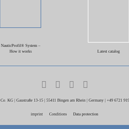
NauticProfil® System –
How it works
Latest catalog
KG | Gaustraße 13-15 | 55411 Bingen am Rhein | Germany | +49 6721 919
imprint
Conditions
Data protection