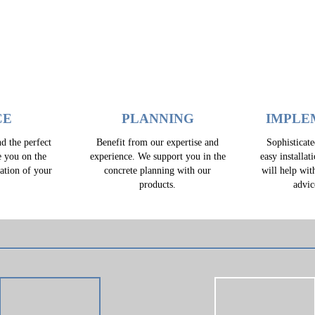
CE
PLANNING
IMPLE
d the perfect
Benefit from our expertise and
Sophisticat
e you on the
experience. We support you in the
easy installat
zation of your
concrete planning with our
will help wit
.
products.
advic