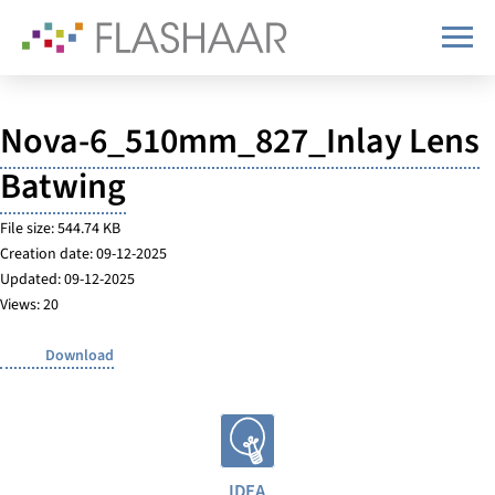
Nova-6_510mm_827_Inlay Lens
Batwing
File size: 544.74 KB
Creation date: 09-12-2025
Updated: 09-12-2025
Views: 20
Download
IDEA