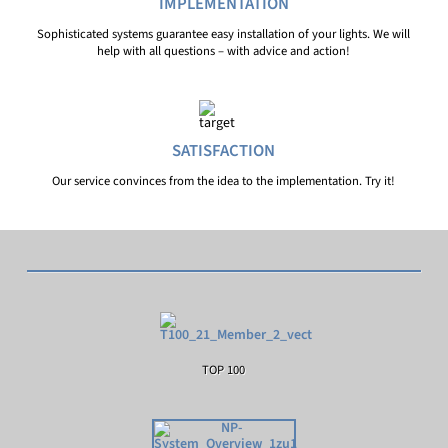
IMPLEMENTATION
Sophisticated systems guarantee easy installation of your lights. We will
help with all questions – with advice and action!
SATISFACTION
Our service convinces from the idea to the implementation. Try it!
TOP 100