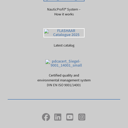
NauticProfil® System –
How it works
Latest catalog
Certified quality and
environmental management system
DIN EN ISO 9001/14001