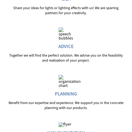
Share your ideas for lights or lighting effects with us! We are sparring
partners for your creativity.
ADVICE
Together we will find the perfect solution. We advise you on the feasibility
and realization of your project.
PLANNING
Benefit from our expertise and experience. We support you in the concrete
planning with our products.