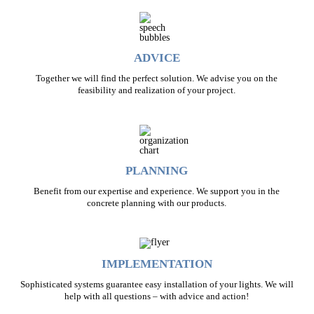
ADVICE
Together we will find the perfect solution. We advise you on the
feasibility and realization of your project.
PLANNING
Benefit from our expertise and experience. We support you in the
concrete planning with our products.
IMPLEMENTATION
Sophisticated systems guarantee easy installation of your lights. We will
help with all questions – with advice and action!