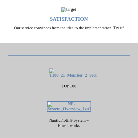
SATISFACTION
Our service convinces from the idea to the implementation. Try it!
TOP 100
NauticProfil® System –
How it works