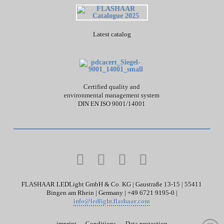
Latest catalog
Certified quality and
environmental management system
DIN EN ISO 9001/14001
FLASHAAR LEDLight GmbH & Co. KG | Gaustraße 13-15 | 55411
Bingen am Rhein | Germany | +49 6721 9195-0 |
info@ledlight.flashaar.com
imprint
Conditions
Data protection