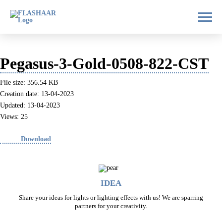
Pegasus-3-Gold-0508-822-CST
File size: 356.54 KB
Creation date: 13-04-2023
Updated: 13-04-2023
Views: 25
Download
IDEA
Share your ideas for lights or lighting effects with us! We are sparring
partners for your creativity.