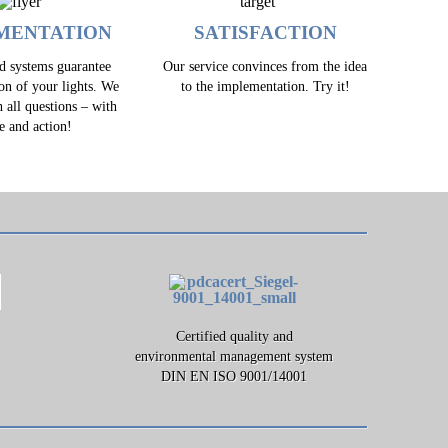
MENTATION
SATISFACTION
ed systems guarantee
Our service convinces from the idea
ion of your lights. We
to the implementation. Try it!
h all questions – with
e and action!
Certified quality and
environmental management system
DIN EN ISO 9001/14001