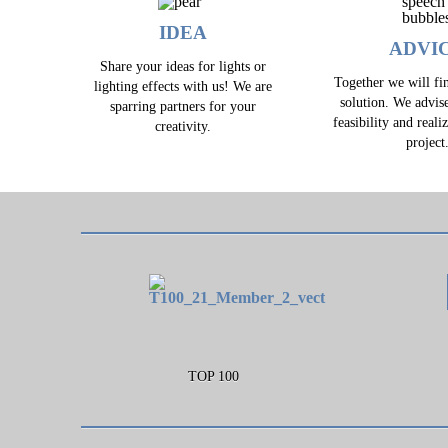
IDEA
ADVI
Share your ideas for lights or
Together we will fin
lighting effects with us! We are
solution. We advis
sparring partners for your
feasibility and reali
creativity.
project
TOP 100