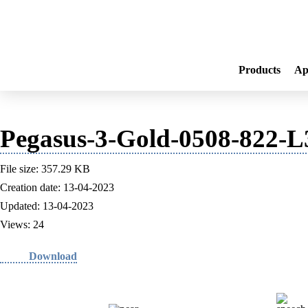
Products
Ap
Pegasus-3-Gold-0508-822-
File size: 357.29 KB
Creation date: 13-04-2023
Updated: 13-04-2023
Views: 24
Download