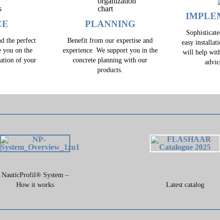
IMPLE
CE
PLANNING
Sophisticat
d the perfect
Benefit from our expertise and
easy installat
e you on the
experience. We support you in the
will help wit
zation of your
concrete planning with our
advic
.
products.
NauticProfil® System –
How it works
Latest catalog