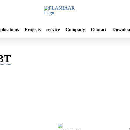
plications
Projects
service
Company
Contact
Downloa
L3T