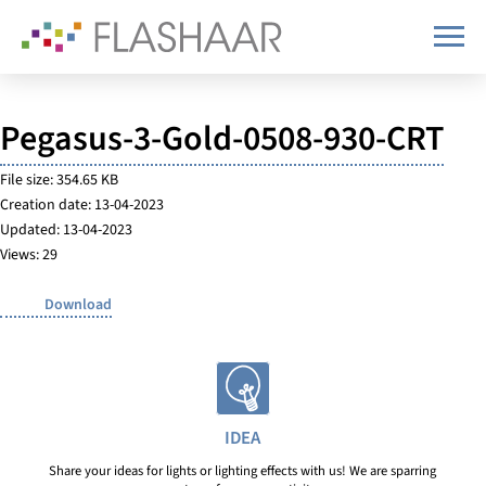
Pegasus-3-Gold-0508-930-CRT
File size: 354.65 KB
Creation date: 13-04-2023
Updated: 13-04-2023
Views: 29
Download
IDEA
Share your ideas for lights or lighting effects with us! We are sparring