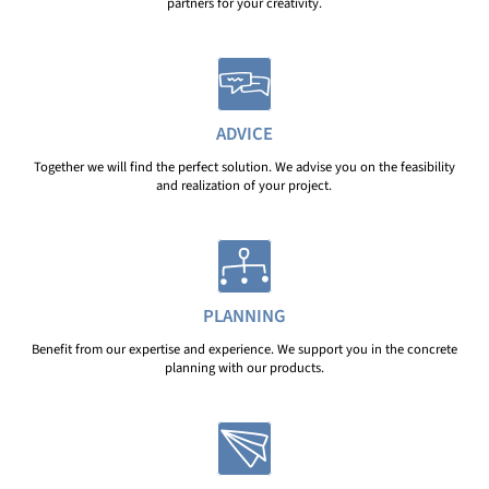
partners for your creativity.
ADVICE
Together we will find the perfect solution. We advise you on the feasibility
and realization of your project.
PLANNING
Benefit from our expertise and experience. We support you in the concrete
planning with our products.