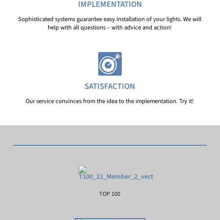
IMPLEMENTATION
Sophisticated systems guarantee easy installation of your lights. We will
help with all questions – with advice and action!
SATISFACTION
Our service convinces from the idea to the implementation. Try it!
TOP 100