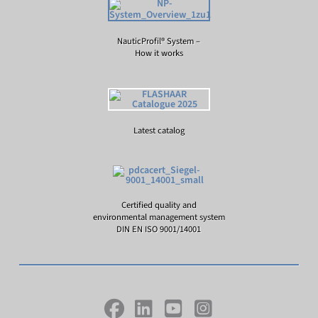
NauticProfil® System –
How it works
Latest catalog
Certified quality and
environmental management system
DIN EN ISO 9001/14001