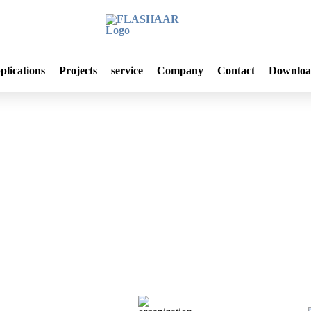
plications
Projects
service
Company
Contact
Downloa