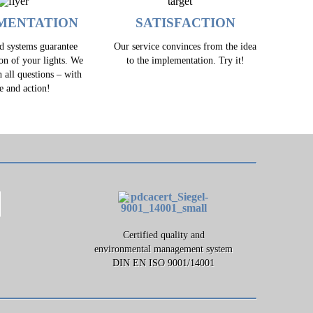
MENTATION
SATISFACTION
ed systems guarantee
Our service convinces from the idea
ion of your lights. We
to the implementation. Try it!
h all questions – with
e and action!
Certified quality and
environmental management system
DIN EN ISO 9001/14001