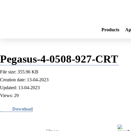
Products
Ap
Pegasus-4-0508-927-CRT
File size: 355.96 KB
Creation date: 13-04-2023
Updated: 13-04-2023
Views: 29
Download