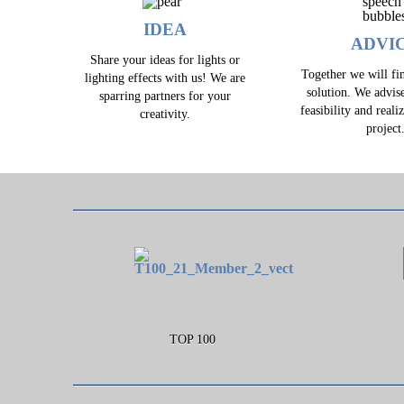
IDEA
ADVI
Share your ideas for lights or
Together we will fin
lighting effects with us! We are
solution. We advis
sparring partners for your
feasibility and reali
creativity.
project
TOP 100