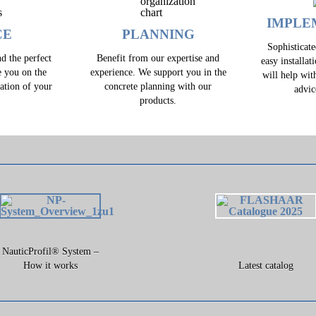
IMPLE
CE
PLANNING
Sophisticat
d the perfect
Benefit from our expertise and
easy installat
e you on the
experience. We support you in the
will help wit
zation of your
concrete planning with our
advic
.
products.
NauticProfil® System –
How it works
Latest catalog