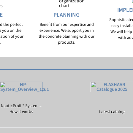
IMPLE
E
PLANNING
Sophisticate
nd the perfect
Benefit from our expertise and
easy install
e you on the
experience. We support you in
We will help 
zation of your
the concrete planning with our
with adv
.
products.
NauticProfil® System –
How it works
Latest catalog