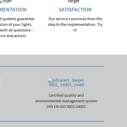
MENTATION
SATISFACTION
d systems guarantee
Our service convinces from the
ation of your lights.
idea to the implementation. Try
with all questions –
it!
ice and action!
Certified quality and
environmental management system
DIN EN ISO 9001/14001