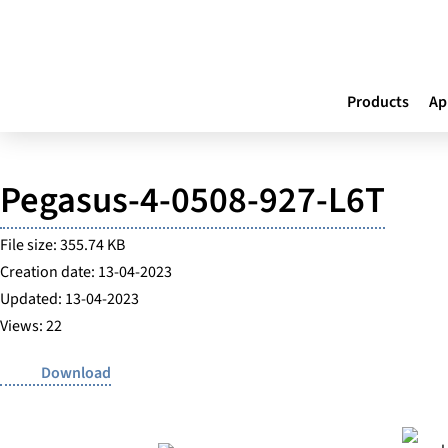
Products
Ap
Pegasus-4-0508-927-L6T
File size: 355.74 KB
Creation date: 13-04-2023
Updated: 13-04-2023
Views: 22
Download