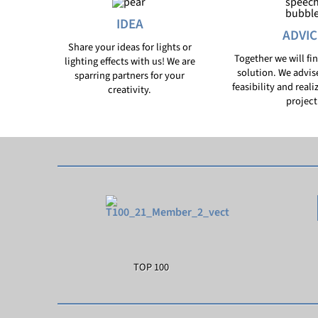
IDEA
ADVIC
Share your ideas for lights or
Together we will fi
lighting effects with us! We are
solution. We advis
sparring partners for your
feasibility and reali
creativity.
project
TOP 100