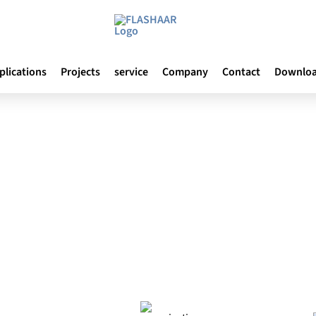
plications
Projects
service
Company
Contact
Downlo