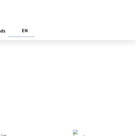
EN
ads