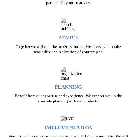
partners for your creativity.
ADVICE
Together we will find the perfect solution. We advise you on the
feasibility and realization of your project.
PLANNING
Benefit from our expertise and experience. We support you in the
concrete planning with our products.
IMPLEMENTATION
Sophisticated systems guarantee easy installation of your lights. We will