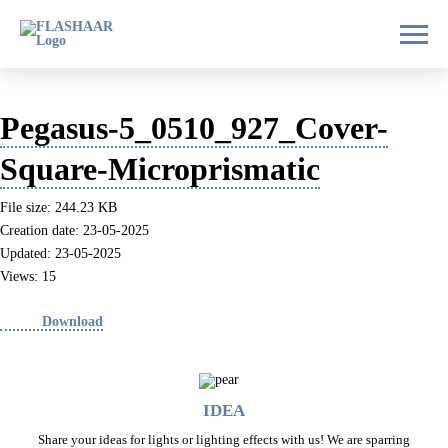
Pegasus-5_0510_927_Cover-
Square-Microprismatic
File size: 244.23 KB
Creation date: 23-05-2025
Updated: 23-05-2025
Views: 15
Download
IDEA
Share your ideas for lights or lighting effects with us! We are sparring