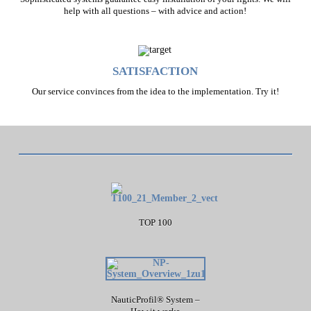
help with all questions – with advice and action!
SATISFACTION
Our service convinces from the idea to the implementation. Try it!
TOP 100
NauticProfil® System –