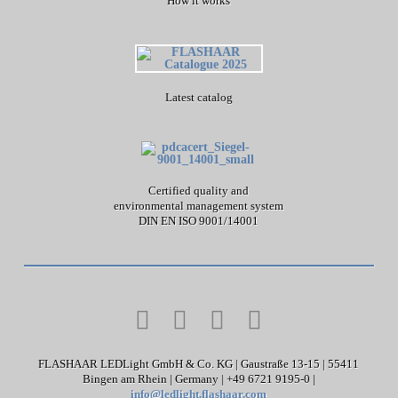
How it works
Latest catalog
Certified quality and
environmental management system
DIN EN ISO 9001/14001
FLASHAAR LEDLight GmbH & Co. KG | Gaustraße 13-15 | 55411
Bingen am Rhein | Germany | +49 6721 9195-0 |
info@ledlight.flashaar.com