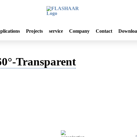
plications
Projects
service
Company
Contact
Downloa
0°-Transparent