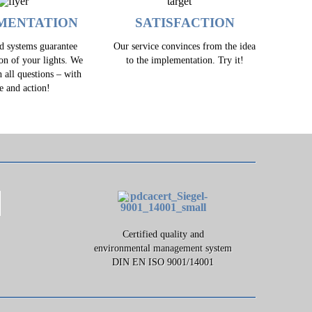
MENTATION
SATISFACTION
ed systems guarantee
Our service convinces from the idea
ion of your lights. We
to the implementation. Try it!
h all questions – with
e and action!
Certified quality and
environmental management system
DIN EN ISO 9001/14001