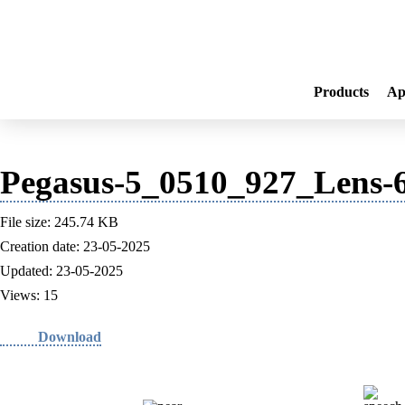
Products
Ap
Pegasus-5_0510_927_Lens-6
File size: 245.74 KB
Creation date: 23-05-2025
Updated: 23-05-2025
Views: 15
Download