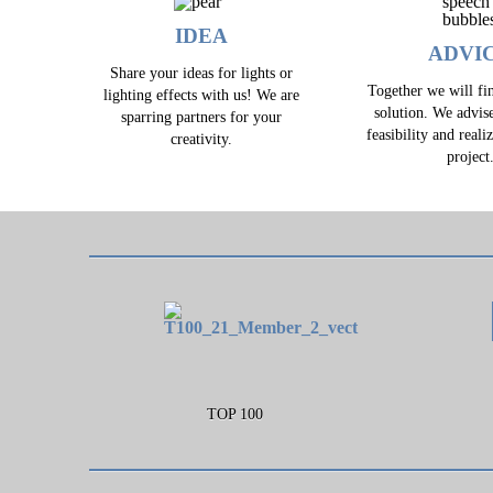
IDEA
ADVI
Share your ideas for lights or
Together we will fin
lighting effects with us! We are
solution. We advis
sparring partners for your
feasibility and reali
creativity.
project
TOP 100