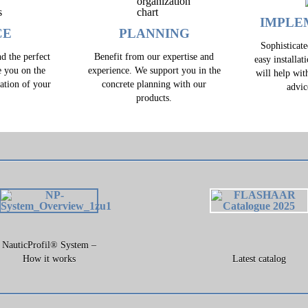
IMPLE
CE
PLANNING
Sophisticat
d the perfect
Benefit from our expertise and
easy installat
e you on the
experience. We support you in the
will help wit
zation of your
concrete planning with our
advic
.
products.
NauticProfil® System –
How it works
Latest catalog