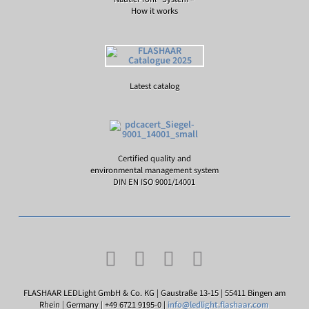
How it works
Latest catalog
Certified quality and
environmental management system
DIN EN ISO 9001/14001
FLASHAAR LEDLight GmbH & Co. KG | Gaustraße 13-15 | 55411 Bingen am
Rhein | Germany | +49 6721 9195-0 |
info@ledlight.flashaar.com