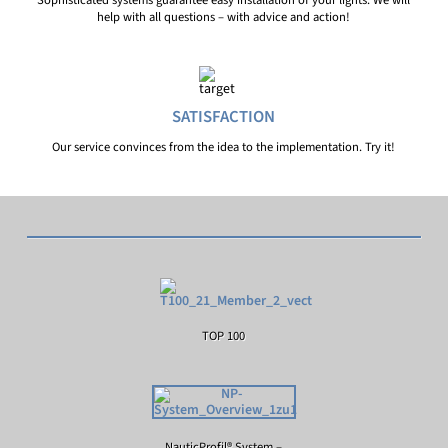
Sophisticated systems guarantee easy installation of your lights. We will
help with all questions – with advice and action!
SATISFACTION
Our service convinces from the idea to the implementation. Try it!
TOP 100
NauticProfil® System –