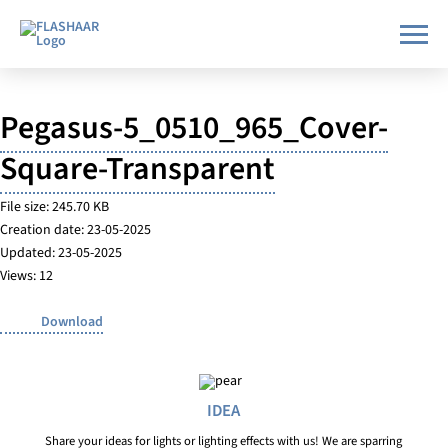
Pegasus-5_0510_965_Cover-
Square-Transparent
File size: 245.70 KB
Creation date: 23-05-2025
Updated: 23-05-2025
Views: 12
Download
IDEA
Share your ideas for lights or lighting effects with us! We are sparring