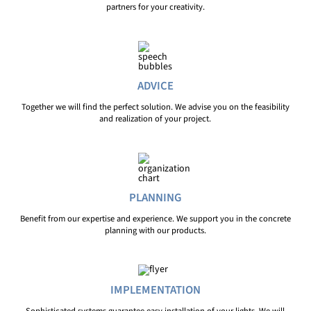
partners for your creativity.
ADVICE
Together we will find the perfect solution. We advise you on the feasibility
and realization of your project.
PLANNING
Benefit from our expertise and experience. We support you in the concrete
planning with our products.
IMPLEMENTATION