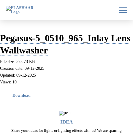
Pegasus-5_0510_965_Inlay Lens
Wallwasher
File size: 578.73 KB
Creation date: 09-12-2025
Updated: 09-12-2025
Views: 10
Download
IDEA
Share your ideas for lights or lighting effects with us! We are sparring