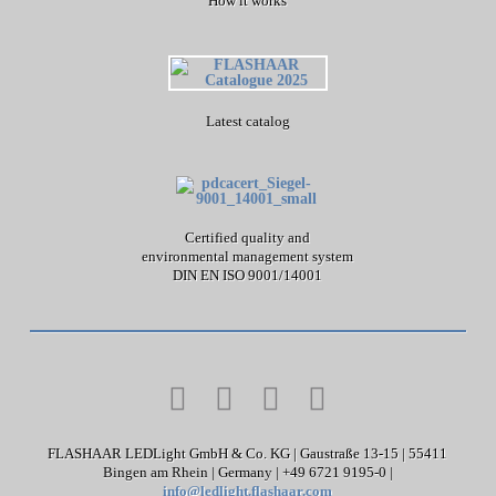
How it works
Latest catalog
Certified quality and
environmental management system
DIN EN ISO 9001/14001
FLASHAAR LEDLight GmbH & Co. KG | Gaustraße 13-15 | 55411
Bingen am Rhein | Germany | +49 6721 9195-0 |
info@ledlight.flashaar.com