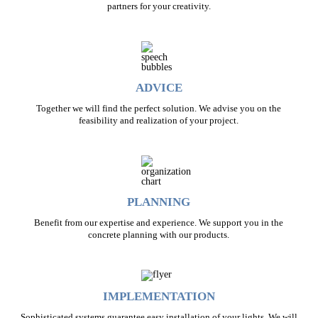
partners for your creativity.
ADVICE
Together we will find the perfect solution. We advise you on the
feasibility and realization of your project.
PLANNING
Benefit from our expertise and experience. We support you in the
concrete planning with our products.
IMPLEMENTATION
Sophisticated systems guarantee easy installation of your lights. We will