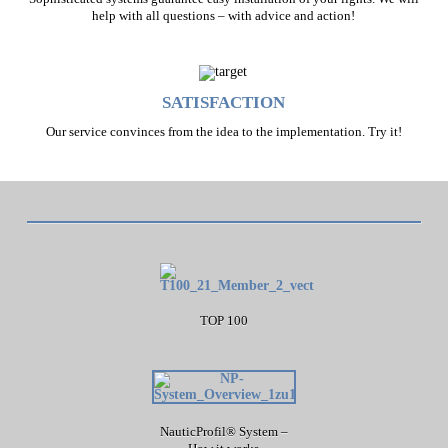
help with all questions – with advice and action!
SATISFACTION
Our service convinces from the idea to the implementation. Try it!
TOP 100
NauticProfil® System –