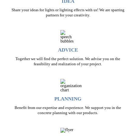
IDEA
Share your ideas for lights or lighting effects with us! We are sparring
partners for your creativity.
ADVICE
Together we will find the perfect solution. We advise you on the
feasibility and realization of your project.
PLANNING
Benefit from our expertise and experience. We support you in the
concrete planning with our products.