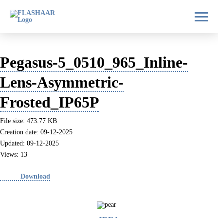
Pegasus-5_0510_965_Inline-
Lens-Asymmetric-
Frosted_IP65P
File size: 473.77 KB
Creation date: 09-12-2025
Updated: 09-12-2025
Views: 13
Download