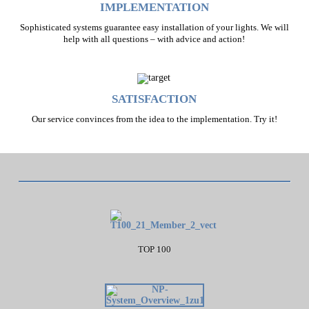
IMPLEMENTATION
Sophisticated systems guarantee easy installation of your lights. We will
help with all questions – with advice and action!
SATISFACTION
Our service convinces from the idea to the implementation. Try it!
TOP 100