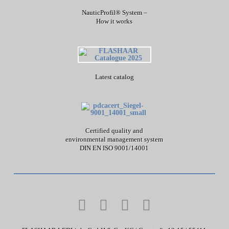
NauticProfil® System –
How it works
Latest catalog
Certified quality and
environmental management system
DIN EN ISO 9001/14001