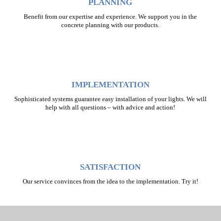
PLANNING
Benefit from our expertise and experience. We support you in the
concrete planning with our products.
IMPLEMENTATION
Sophisticated systems guarantee easy installation of your lights. We will
help with all questions – with advice and action!
SATISFACTION
Our service convinces from the idea to the implementation. Try it!