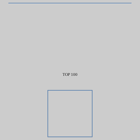
TOP 100