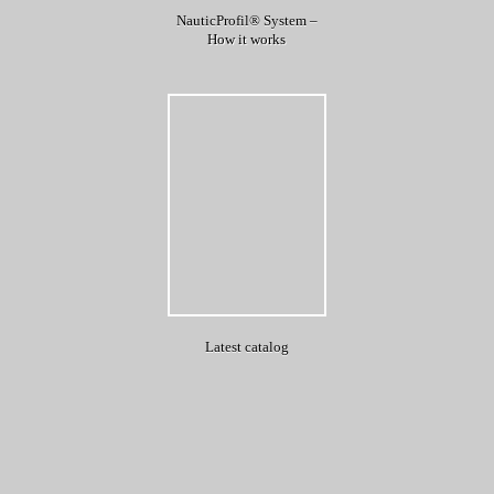
NauticProfil® System –
How it works
Latest catalog