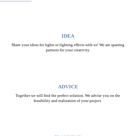
IDEA
Share your ideas for lights or lighting effects with us! We are sparring
partners for your creativity.
ADVICE
Together we will find the perfect solution. We advise you on the
feasibility and realization of your project.