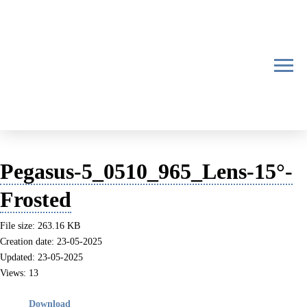
Pegasus-5_0510_965_Lens-15°-
Frosted
File size: 263.16 KB
Creation date: 23-05-2025
Updated: 23-05-2025
Views: 13
Download